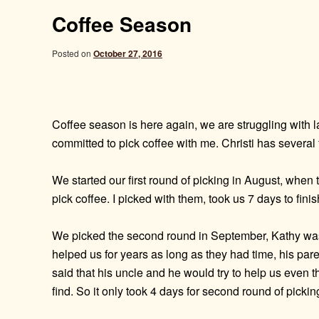
Coffee Season
Posted on
October 27, 2016
Coffee season is here again, we are struggling with l
committed to pick coffee with me. Christi has several 
We started our first round of picking in August, whe
pick coffee. I picked with them, took us 7 days to finish
We picked the second round in September, Kathy was b
helped us for years as long as they had time, his pare
said that his uncle and he would try to help us even 
find. So it only took 4 days for second round of pickin