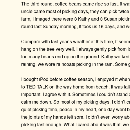
The third round, coffee beans came ripe so fast, it wa
uncle came most of picking days, they can pick twice
farm, I imaged there were 3 Kathy and 3 Susan pickin
round last Sunday morning, it took us 16 days, and we
Compare with last year’s weather at this time, it seem
hang on the tree very well. I always gently pick from l
too many beans end up on the ground. Kathy worked s
raining, we wore raincoats picking in the rain. Some g
I bought iPod before coffee season, I enjoyed it when
to TED TALK on the way home from beach. It was talkin
important. I agree with it. Sometimes I couldn’t stand
calm me down. So most of my picking days, I didn’t car
quiet picking time, peace in my heart, one day went by 
the joints of my hands felt sore. I didn’t even worry
picking fast enough. What I cared about was that, we 