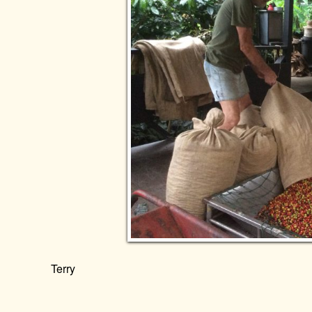
Terry