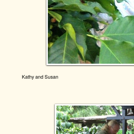
Kathy and Susan