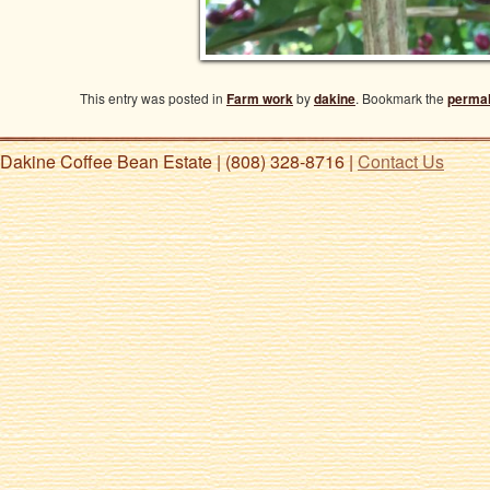
This entry was posted in
Farm work
by
dakine
. Bookmark the
permal
Dakine Coffee Bean Estate | (808) 328-8716 |
Contact Us