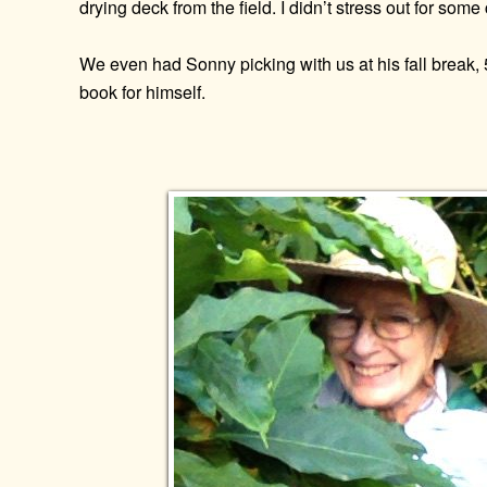
drying deck from the field. I didn’t stress out for som
We even had Sonny picking with us at his fall brea
book for himself.